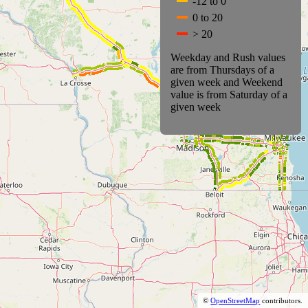
-12 to 0
0 to 20
> 20
Weekday and Rush values
are from Thursdays of a
given week and Weekend
value is from Saturday of a
given week
©
OpenStreetMap
contributors.