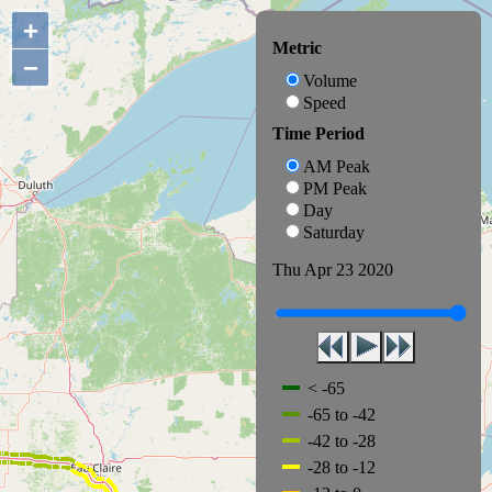
+
Metric
−
Volume
Speed
Time Period
AM Peak
PM Peak
Day
Saturday
Thu Apr 23 2020
< -65
-65 to -42
-42 to -28
-28 to -12