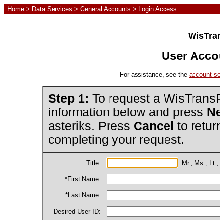
Home
>
Data Services
>
General Accounts
> Login Access
WisTran
User Acco
For assistance, see the
account se
Step 1:
To request a WisTransP
information below and press
Ne
asteriks. Press
Cancel
to retur
completing your request.
Title:
Mr., Ms., Lt.,
*First Name:
*Last Name:
Desired User ID: