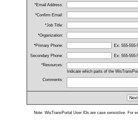
*Email Address:
*Confirm Email:
*Job Title:
*Organization:
*Primary Phone:
Ex: 555-555-
Secondary Phone:
Ex: 555-555-
*Resources:
Indicate which parts of the WisTransPor
Comments:
Note: WisTransPortal User IDs are case sensistive. For e